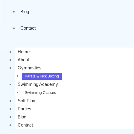
Blog
Contact
Home
About
Gymnastics
Karate & Kick Boxing
Swimming Academy
Swimming Classes
Soft Play
Parties
Blog
Contact