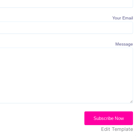
Your Email
Message
Subscribe Now
Edit Template