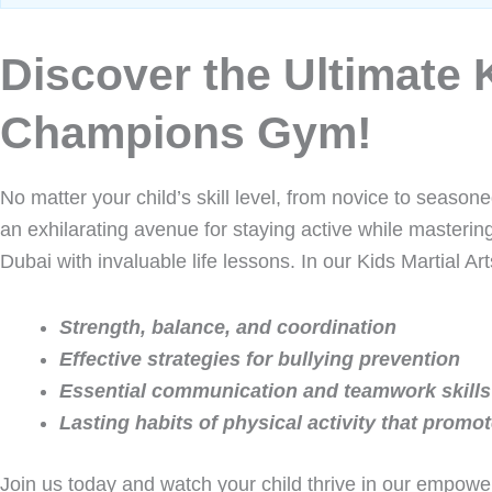
Discover the Ultimate K
Champions Gym!
No matter your child’s skill level, from novice to seasone
an exhilarating avenue for staying active while masterin
Dubai with invaluable life lessons. In our Kids Martial Art
Strength, balance, and coordination
Effective strategies for bullying prevention
Essential communication and teamwork skills
Lasting habits of physical activity that promote
Join us today and watch your child thrive in our empowe