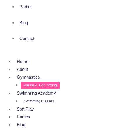
Parties
Blog
Contact
Home
About
Gymnastics
Karate & Kick Boxing
Swimming Academy
Swimming Classes
Soft Play
Parties
Blog