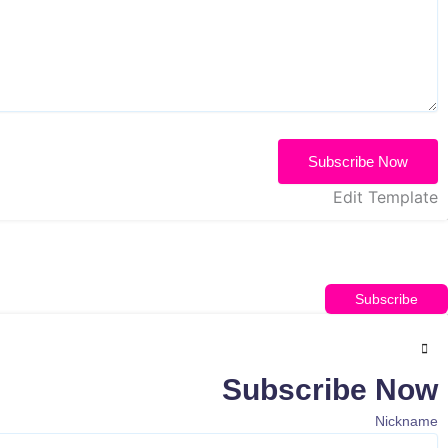
Subscribe Now
Edit Template
Subscribe
Subscribe Now
Nickname