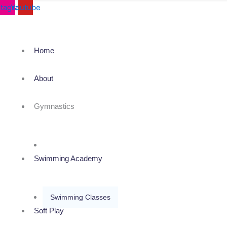
stagram
Youtube
Home
About
Gymnastics
Karate & Kick Boxing
Swimming Academy
Swimming Classes
Soft Play