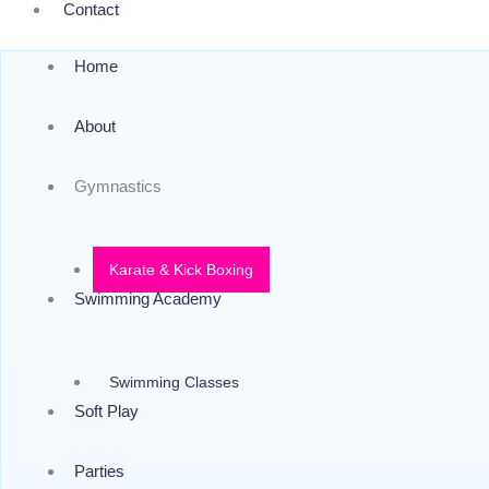
Contact
Home
About
Gymnastics
Karate & Kick Boxing
Swimming Academy
Swimming Classes
Soft Play
Parties