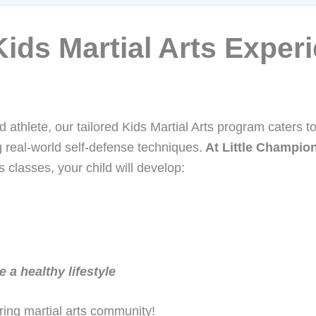
ids Martial Arts Experie
d athlete, our tailored Kids Martial Arts program caters t
g real-world self-defense techniques.
At Little Champi
s classes, your child will develop:
 a healthy lifestyle
ring martial arts community!