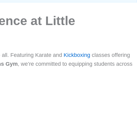
nce at Little
o all. Featuring Karate and
Kickboxing
classes offering
ons Gym
, we’re committed to equipping students across