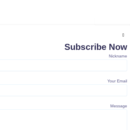
Subscribe
Subscribe Now
Nickname
Your Email
Message